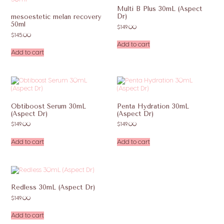
Multi B Plus 30mL (Aspect
Dr)
mesoestetic melan recovery
50ml
$
149.00
$
145.00
Add to cart
Add to cart
Obtiboost Serum 30mL
Penta Hydration 30mL
(Aspect Dr)
(Aspect Dr)
$
149.00
$
149.00
Add to cart
Add to cart
Redless 30mL (Aspect Dr)
$
149.00
Add to cart