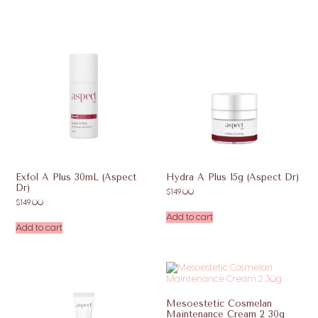
Exfol A Plus 30mL (Aspect
Hydra A Plus 15g (Aspect Dr)
Dr)
$
149.00
$
149.00
Add to cart
Add to cart
Mesoestetic Cosmelan
Maintenance Cream 2 30g