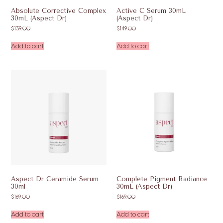
Absolute Corrective Complex
Active C Serum 30mL
30mL (Aspect Dr)
(Aspect Dr)
$
139.00
$
149.00
Add to cart
Add to cart
Aspect Dr Ceramide Serum
Complete Pigment Radiance
30ml
30mL (Aspect Dr)
$
169.00
$
169.00
Add to cart
Add to cart