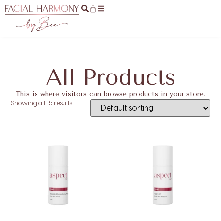
All Products
This is where visitors can browse products in your store.
Showing all 15 results