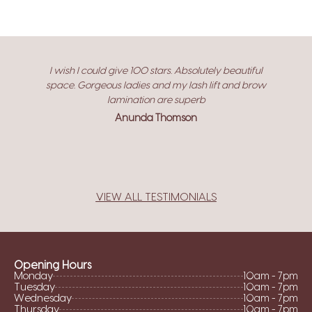
I wish I could give 100 stars. Absolutely beautiful
space. Gorgeous ladies and my lash lift and brow
lamination are superb
Anunda Thomson
VIEW ALL TESTIMONIALS
Opening Hours
Monday
10am - 7pm
Tuesday
10am - 7pm
Wednesday
10am - 7pm
Thursday
10am - 7pm