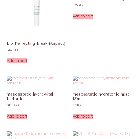
$
393.00
Add to cart
Lip Perfecting Mask (Aspect)
$
49.00
Add to cart
mesoestetic hydra-vital
mesoestetic hydratonic mist
factor k
125ml
$
165.00
$
78.00
Add to cart
Add to cart