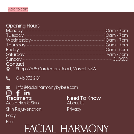
Add to cart
Opening Hours
Monday
10am - 7pm
Tuesday
10am - 7pm
Wednesday
10am - 7pm
Thursday
10am - 7pm
Friday
10am - 5pm
Saturday
9am - 3pm
Sunday
CLOSED
Contact
Shop 7/635 Gardeners Road, Mascot NSW
0416 932 201
info@facialharmonybybee.com
Treatments
Need To Know
Aesthetics & Skin
About Us
Skin Rejuvenation
Privacy
Body
Hair