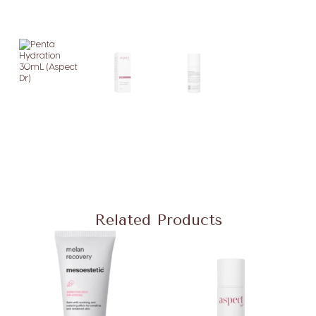
Related Products