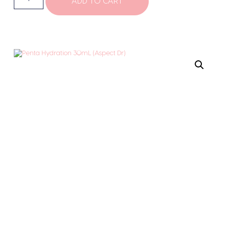
ADD TO CART