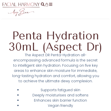
Penta Hydration
30mL (Aspect Dr)
The Aspect DR Penta-Hydration all-
encompassing advanced formula is the secret
to intelligent skin hydration. Focusing on five key
areas to enhance skin moisture for immediate,
long-lasting hydration and comfort, allowing you
to achieve the ultimate dewy complexion.
Supports fatigued skin
Deeply moisturises and softens
Enhances skin barrier function
Vegan friendly