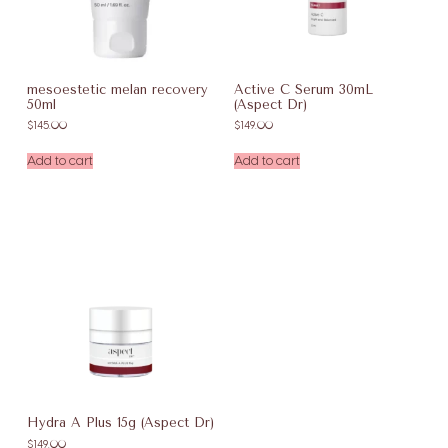
mesoestetic melan recovery
Active C Serum 30mL
50ml
(Aspect Dr)
$
145.00
$
149.00
Add to cart
Add to cart
Hydra A Plus 15g (Aspect Dr)
$
149.00