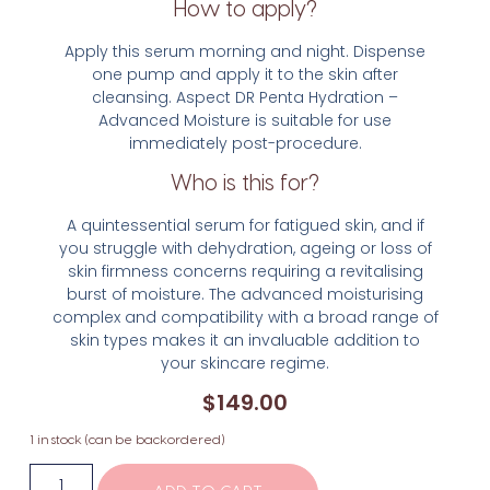
How to apply?
Apply this serum morning and night. Dispense
one pump and apply it to the skin after
cleansing. Aspect DR Penta Hydration –
Advanced Moisture is suitable for use
immediately post-procedure.
Who is this for?
A quintessential serum for fatigued skin, and if
you struggle with dehydration, ageing or loss of
skin firmness concerns requiring a revitalising
burst of moisture. The advanced moisturising
complex and compatibility with a broad range of
skin types makes it an invaluable addition to
your skincare regime.
$
149.00
1 in stock (can be backordered)