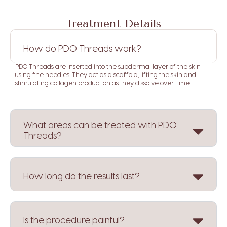
Treatment Details
How do PDO Threads work?
PDO Threads are inserted into the subdermal layer of the skin
using fine needles.
They act as a scaffold, lifting the skin and
stimulating collagen production as they dissolve over time.
What areas can be treated with PDO
Threads?
How long do the results last?
Is the procedure painful?