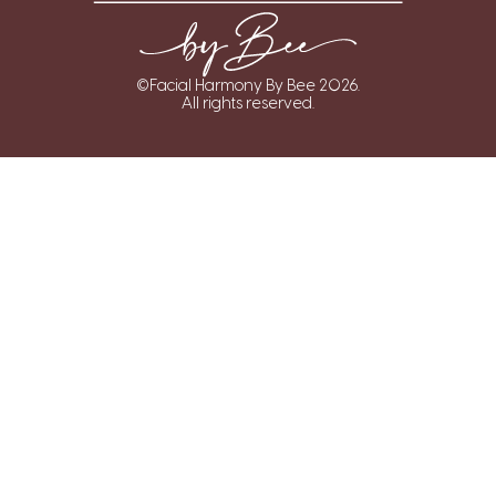
©Facial Harmony By Bee 2026.
All rights reserved.