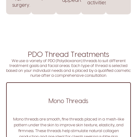
appearance.
activities.
surgery.
PDO Thread Treatments
We use a variety of PDO (Polydioxanon) threads to suit different
treatment goals and facial areas. Each type of thread is selected
based on your individual needs and is placed by a qualified cosmetic
nurse after a comprehensive consultation.
Mono Threads
Mono threads are smooth, fine threads placed in a mesh-like
pattern under the skin to improve skin texture, elasticity, and
firmness. These threads help stimulate natural collagen
production and are ideal for clients seeking subtle skin