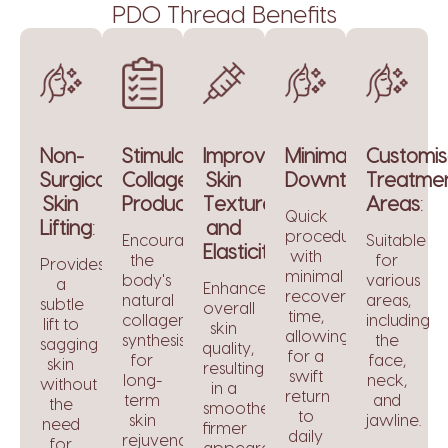
PDO Thread Benefits
Non-
Stimulates
Improves
Minimal
Customis
Surgical
Collagen
Skin
Downtime
Treatme
:
Skin
Production
Texture
:
Areas
:
Quick
Lifting
:
and
procedure
Encourages
Suitable
Elasticity
:
with
the
for
Provides
minimal
body's
various
a
Enhances
recovery
natural
areas,
subtle
overall
time,
collagen
including
lift to
skin
allowing
synthesis
the
sagging
quality,
for a
for
face,
skin
resulting
swift
long-
neck,
without
in a
return
term
and
the
smoother,
to
skin
jawline.
need
firmer
daily
rejuvenation.
for