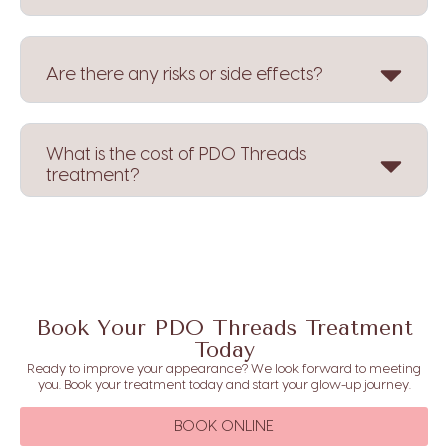
Are there any risks or side effects?
What is the cost of PDO Threads
treatment?
Book Your PDO Threads Treatment
Today
Ready to improve your appearance? We look forward to meeting
you. Book your treatment today and start your glow-up journey.
BOOK ONLINE