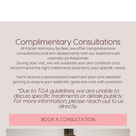
Complimentary Consultations
At Facial Harmony by Bee, we offer comprehensive
consultations and skin assessments with our experienced
cosmetic professionals.
During your visit, we will evaluate your skin condition and
recommend the right treatments tailored to your specific needs.
You’ll receive a personalised treatment plan and detailed
pricing to ensure your aesthetic goals are met with precision.
*Due to TGA guidelines, we are unable to
discuss specific treatments or details publicly.
For more information, please reach out to us
directly.
BOOK A CONSULTATION