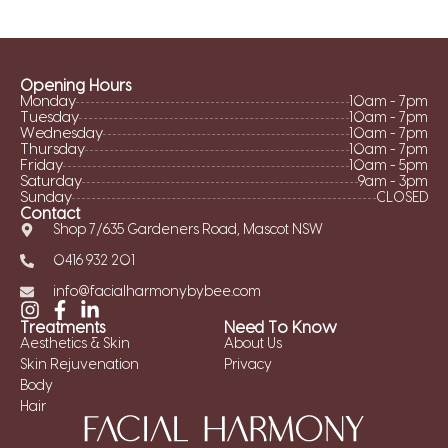
Opening Hours
Monday
10am - 7pm
Tuesday
10am - 7pm
Wednesday
10am - 7pm
Thursday
10am - 7pm
Friday
10am - 5pm
Saturday
9am - 3pm
Sunday
CLOSED
Contact
Shop 7/635 Gardeners Road, Mascot NSW
0416 932 201
info@facialharmonybybee.com
Treatments
Need To Know
Aesthetics & Skin
About Us
Skin Rejuvenation
Privacy
Body
Hair