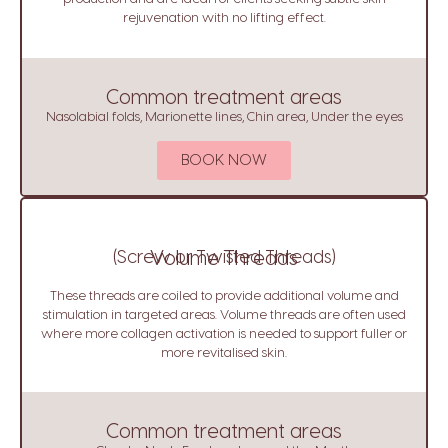
rejuvenation with no lifting effect.
Common treatment areas
Nasolabial folds, Marionette lines, Chin area, Under the eyes
BOOK NOW
(Screw or Twisted Threads)
Volume Threads
These threads are coiled to provide additional volume and
stimulation in targeted areas. Volume threads are often used
where more collagen activation is needed to support fuller or
more revitalised skin.
Common treatment areas