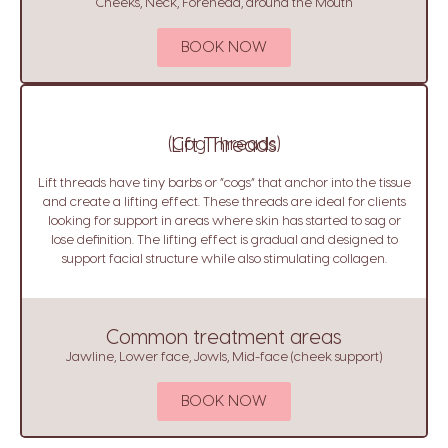
Cheeks, Neck, Forehead, around the Mouth
BOOK NOW
(Cog Threads)
Lift Threads
Lift threads have tiny barbs or “cogs” that anchor into the tissue
and create a lifting effect. These threads are ideal for clients
looking for support in areas where skin has started to sag or
lose definition. The lifting effect is gradual and designed to
support facial structure while also stimulating collagen.
Common treatment areas
Jawline, Lower face, Jowls, Mid-face (cheek support)
BOOK NOW