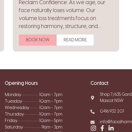
Reclaim Confidence. As we age, our
face naturally loses volume. Our
volume loss treatments focus on
restoring harmony, structure, and...
BOOK NOW
READ MORE
Opening Hours
Contact
Monday
Shop 7/635 Gard
10am - 7pm
Mascot NSW
Tuesday
10am - 7pm
Wednesday
10am - 7pm
0416 932 201
Thursday
10am - 7pm
Friday
10am - 5pm
info@facialhar
Saturday
9am - 3pm