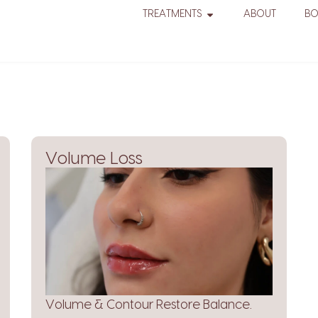
TREATMENTS
ABOUT
B
Volume Loss
Volume & Contour Restore Balance.