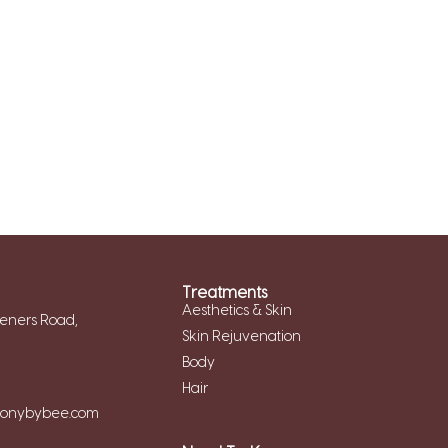
Treatments
Aesthetics & Skin
eners Road,
Skin Rejuvenation
Body
Hair
monybybee.com