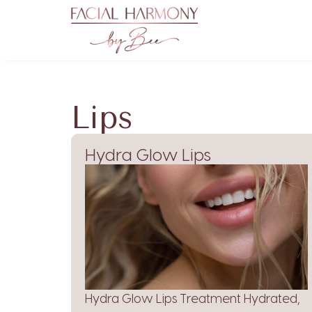
Lips
Hydra Glow Lips
Hydra Glow Lips Treatment Hydrated,