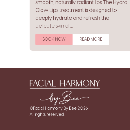
smooth, naturally radiant lips The Hydra
Glow Lips treatment is designed to
deeply hydrate and refresh the
delicate skin of...
BOOK NOW
READ MORE
©Facial Harmony By Bee 2026.
All rights reserved.