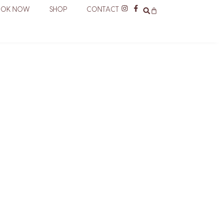
OOK NOW
SHOP
CONTACT