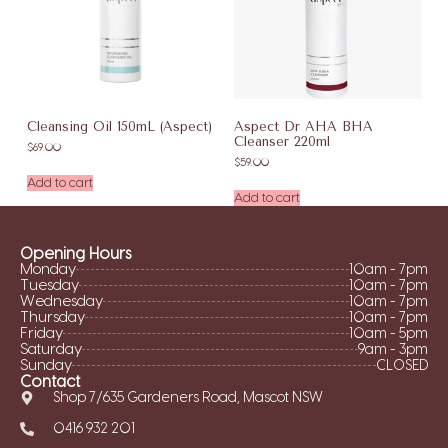
Cleansing Oil 150mL (Aspect)
Aspect Dr AHA BHA
Cleanser 220ml
$
69.00
$
59.00
Add to cart
Add to cart
Opening Hours
Monday
10am - 7pm
Tuesday
10am - 7pm
Wednesday
10am - 7pm
Thursday
10am - 7pm
Friday
10am - 5pm
Saturday
9am - 3pm
Sunday
CLOSED
Contact
Shop 7/635 Gardeners Road, Mascot NSW
0416 932 201