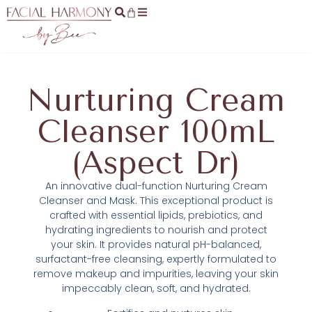
Nurturing Cream
Cleanser 100mL
(Aspect Dr)
An innovative dual-function Nurturing Cream
Cleanser and Mask. This exceptional product is
crafted with essential lipids, prebiotics, and
hydrating ingredients to nourish and protect
your skin. It provides natural pH-balanced,
surfactant-free cleansing, expertly formulated to
remove makeup and impurities, leaving your skin
impeccably clean, soft, and hydrated.