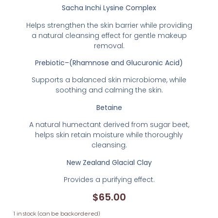
Sacha Inchi Lysine Complex
Helps strengthen the skin barrier while providing
a natural cleansing effect for gentle makeup
removal.
Prebiotic–(Rhamnose and Glucuronic Acid)
Supports a balanced skin microbiome, while
soothing and calming the skin.
Betaine
A natural humectant derived from sugar beet,
helps skin retain moisture while thoroughly
cleansing.
New Zealand Glacial Clay
Provides a purifying effect.
$
65.00
1 in stock (can be backordered)