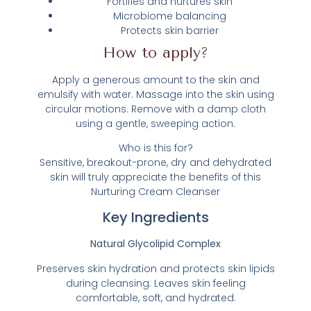
Fortifies and nurtures skin
Microbiome balancing
Protects skin barrier
How to apply?
Apply a generous amount to the skin and
emulsify with water. Massage into the skin using
circular motions. Remove with a damp cloth
using a gentle, sweeping action.
Who is this for?
Sensitive, breakout-prone, dry and dehydrated
skin will truly appreciate the benefits of this
Nurturing Cream Cleanser
Key Ingredients
Natural Glycolipid Complex
Preserves skin hydration and protects skin lipids
during cleansing. Leaves skin feeling
comfortable, soft, and hydrated.