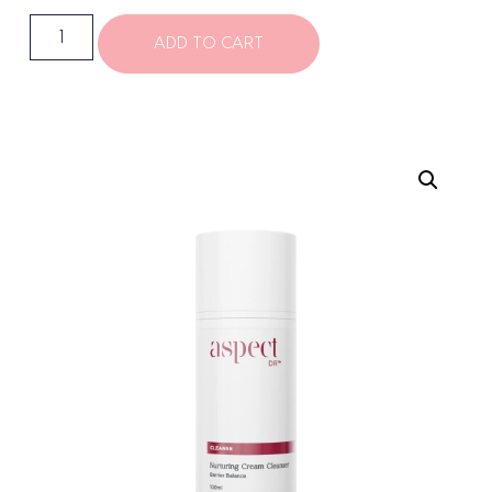
ADD TO CART