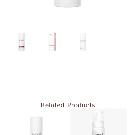
Related Products