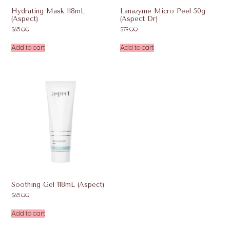
Hydrating Mask 118mL
Lanazyme Micro Peel 50g
(Aspect)
(Aspect Dr)
$
65.00
$
79.00
Add to cart
Add to cart
Soothing Gel 118mL (Aspect)
$
65.00
Add to cart