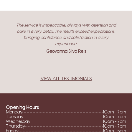
y
The service is impeccable, always with attention and
care in every detail. The results exceed expectations,
bringing confidence and satisfaction in every
experience.
Geovanna Silva Reis
VIEW ALL TESTIMONIALS
Opening Hours
Monday
10am - 7pm
Tuesday
10am - 7pm
Wednesday
10am - 7pm
Thursday
10am - 7pm
Friday
10am - 5pm