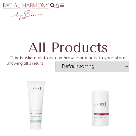
All Products
This is where visitors can browse products in your store.
Showing all 3 results