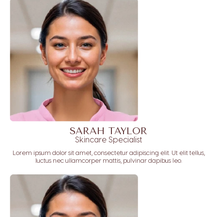
SARAH TAYLOR
Skincare Specialist
Lorem ipsum dolor sit amet, consectetur adipiscing elit. Ut elit tellus,
luctus nec ullamcorper mattis, pulvinar dapibus leo.