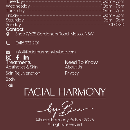
Tuesday
10am - 7pm
Wednesday
10am - 7pm
Thursday
10am - 7pm
Friday
10am - 5pm
Saturday
9am - 3pm
Sunday
CLOSED
Contact
Shop 7/635 Gardeners Road, Mascot NSW
0416 932 201
info@facialharmonybybee.com
Treatments
Need To Know
Aesthetics & Skin
About Us
Skin Rejuvenation
Privacy
Body
Hair
©Facial Harmony By Bee 2026.
All rights reserved.