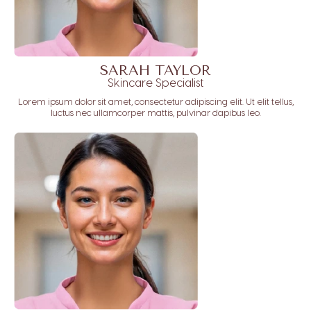
SARAH TAYLOR
Skincare Specialist
Lorem ipsum dolor sit amet, consectetur adipiscing elit. Ut elit tellus,
luctus nec ullamcorper mattis, pulvinar dapibus leo.