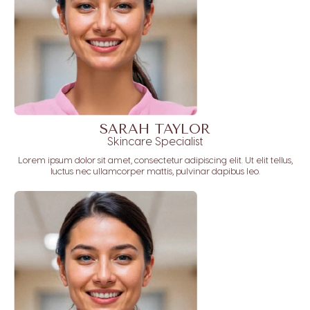
SARAH TAYLOR
Skincare Specialist
Lorem ipsum dolor sit amet, consectetur adipiscing elit. Ut elit tellus,
luctus nec ullamcorper mattis, pulvinar dapibus leo.