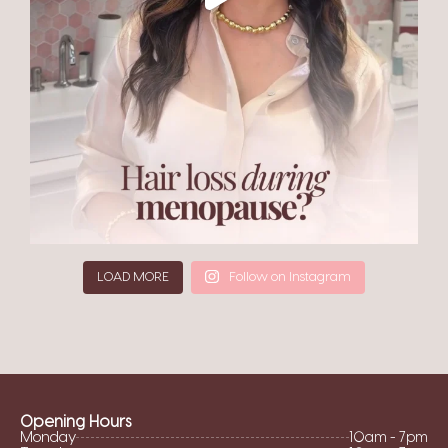
LOAD MORE
Follow on Instagram
Opening Hours
Monday
10am - 7pm