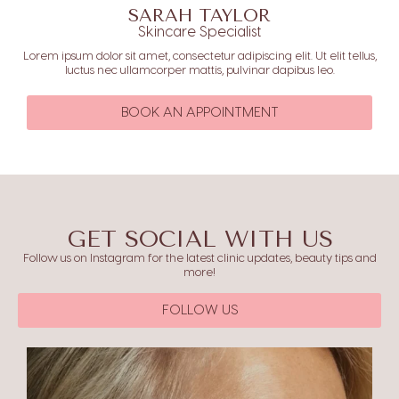
SARAH TAYLOR
Skincare Specialist
Lorem ipsum dolor sit amet, consectetur adipiscing elit. Ut elit tellus,
luctus nec ullamcorper mattis, pulvinar dapibus leo.
BOOK AN APPOINTMENT
GET SOCIAL WITH US
Follow us on Instagram for the latest clinic updates, beauty tips and
more!
FOLLOW US