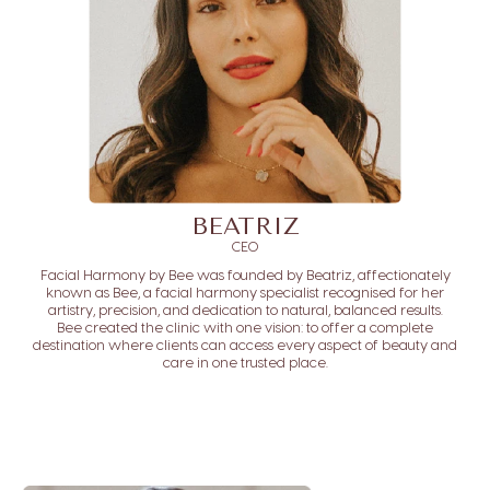
BEATRIZ
CEO
Facial Harmony by Bee was founded by Beatriz, affectionately
known as Bee, a facial harmony specialist recognised for her
artistry, precision, and dedication to natural, balanced results.
Bee created the clinic with one vision: to offer a complete
destination where clients can access every aspect of beauty and
care in one trusted place.