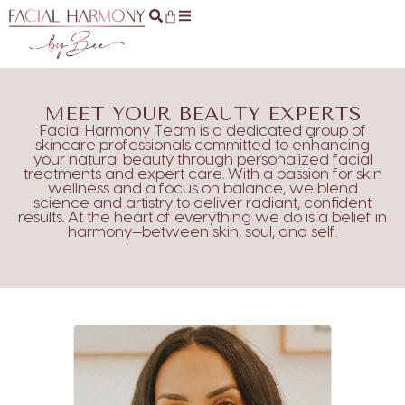
MEET YOUR BEAUTY EXPERTS
Facial Harmony Team is a dedicated group of
skincare professionals committed to enhancing
your natural beauty through personalized facial
treatments and expert care. With a passion for skin
wellness and a focus on balance, we blend
science and artistry to deliver radiant, confident
results. At the heart of everything we do is a belief in
harmony—between skin, soul, and self.